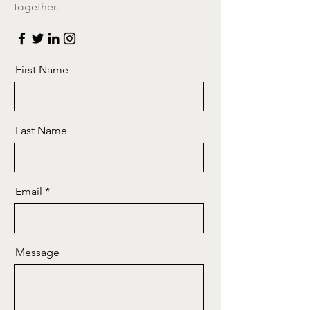
together.
First Name
Last Name
Email
Message