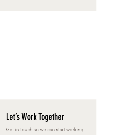
Let’s Work Together
Get in touch so we can start working