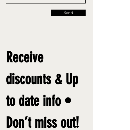
Send
Receive 
discounts & Up 
to date info • 
Don’t miss out!