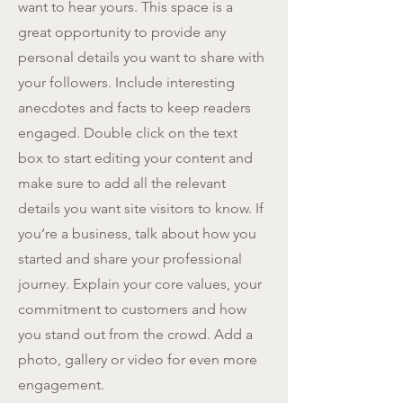
want to hear yours. This space is a
great opportunity to provide any
personal details you want to share with
your followers. Include interesting
anecdotes and facts to keep readers
engaged.
Double click on the text
box to start editing your content and
make sure to add all the relevant
details you want site visitors to know. If
you’re a business, talk about how you
started and share your professional
journey. Explain your core values, your
commitment to customers and how
you stand out from the crowd. Add a
photo, gallery or video for even more
engagement.