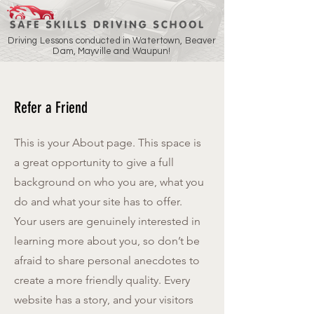
Driving Lessons conducted in Watertown, Beaver
Dam, Mayville and Waupun!
Refer a Friend
This is your About page. This space is
a great opportunity to give a full
background on who you are, what you
do and what your site has to offer.
Your users are genuinely interested in
learning more about you, so don’t be
afraid to share personal anecdotes to
create a more friendly quality. Every
website has a story, and your visitors