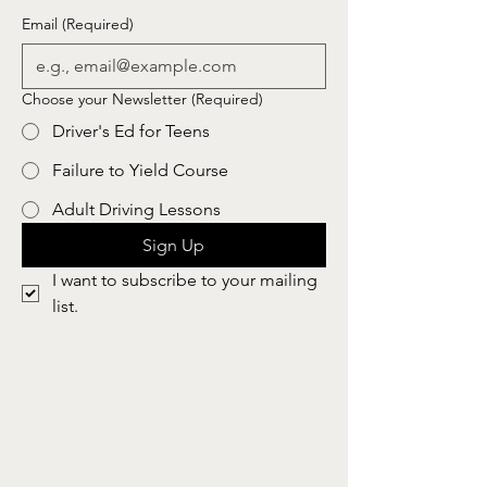
Email
(Required)
Choose your Newsletter
(Required)
Driver's Ed for Teens
Failure to Yield Course
Adult Driving Lessons
Sign Up
I want to subscribe to your mailing 
list.
Safe Skills Driving School, llc
N8046 Whitetail Road
Burnett, WI 53922
Servicing Dodge County,