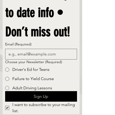
to date info • 
Don’t miss out!
Email
(Required)
Choose your Newsletter
(Required)
Driver's Ed for Teens
Failure to Yield Course
Adult Driving Lessons
Sign Up
I want to subscribe to your mailing 
list.