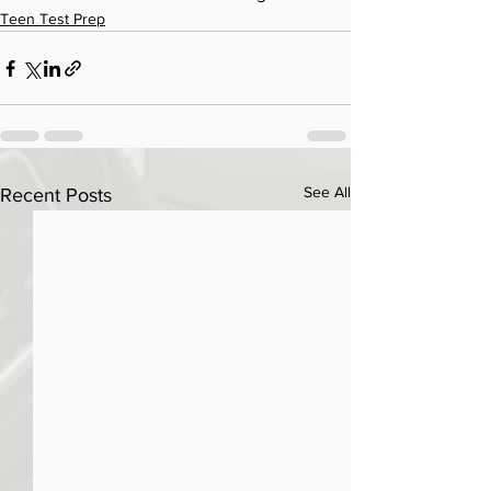
Teen Test Prep
See All
Recent Posts