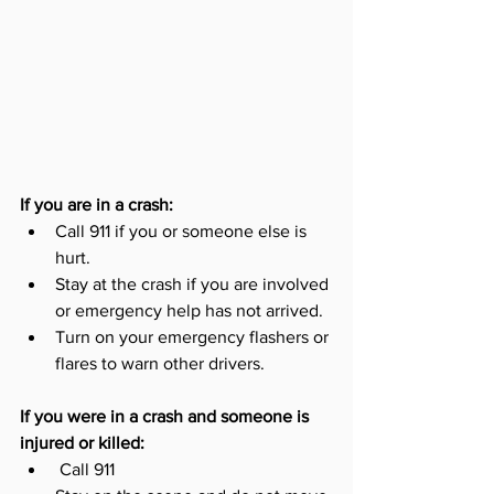
If you are in a crash:
Call 911 if you or someone else is 
hurt. 
Stay at the crash if you are involved 
or emergency help has not arrived. 
Turn on your emergency flashers or 
flares to warn other drivers. 
If you were in a crash and someone is 
injured or killed:
 Call 911