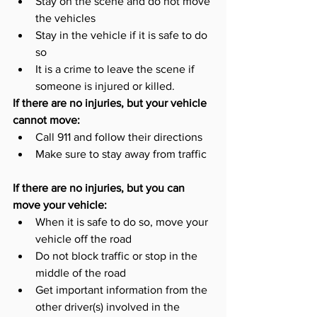
Stay on the scene and do not move 
the vehicles
Stay in the vehicle if it is safe to do 
so
It is a crime to leave the scene if 
someone is injured or killed. 
If there are no injuries, but your vehicle 
cannot move:
Call 911 and follow their directions
Make sure to stay away from traffic
If there are no injuries, but you can 
move your vehicle: 
When it is safe to do so, move your 
vehicle off the road
Do not block traffic or stop in the 
middle of the road
Get important information from the 
other driver(s) involved in the 