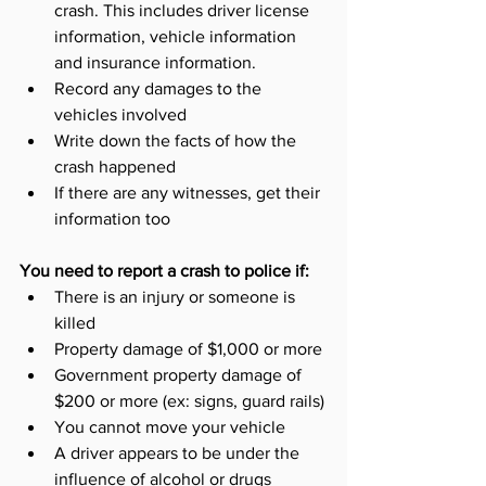
crash. This includes driver license 
information, vehicle information 
and insurance information.
Record any damages to the 
vehicles involved
Write down the facts of how the 
crash happened
If there are any witnesses, get their 
information too 
You need to report a crash to police if:
There is an injury or someone is 
killed
Property damage of $1,000 or more
Government property damage of 
$200 or more (ex: signs, guard rails)
You cannot move your vehicle
A driver appears to be under the 
influence of alcohol or drugs