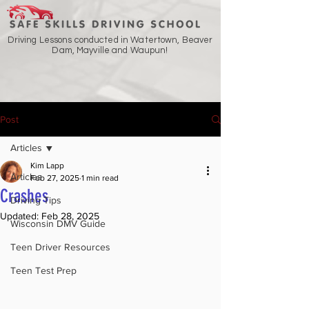
Driving Lessons conducted in Watertown, Beaver
Dam, Mayville and Waupun!
Post
Articles
Kim Lapp
Articles
Feb 27, 2025
1 min read
Crashes
Driving Tips
Updated:
Feb 28, 2025
Wisconsin DMV Guide
Teen Driver Resources
Teen Test Prep