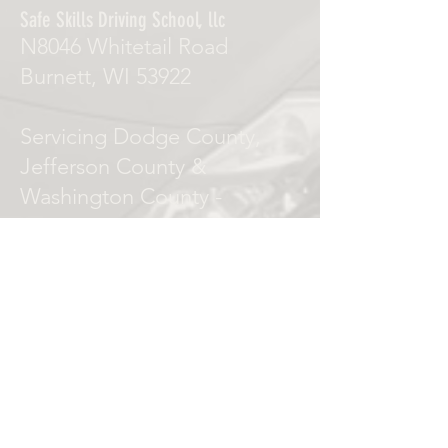
Safe Skills Driving School, llc
N8046 Whitetail Road
Burnett, WI 53922
Servicing Dodge County,
Jefferson County &
Washington County -
Watertown, Juneau,
Horicon, Mayville,
Beaver Dam, Waupun
Juneau, Hustisford.
Phone Numbers
Local:
(920) 342-7011