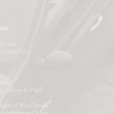
inks
MV test
sconsin FAQ
e
ol
icles
y Failure to Yield
 Right of Way Details
er Education Online