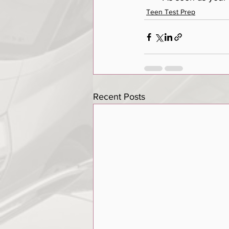
Teen Test Prep
Recent Posts