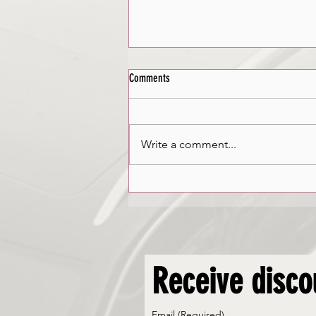
Comments
Winter Driving
Write a comment...
Receive disco
Email
(Required)