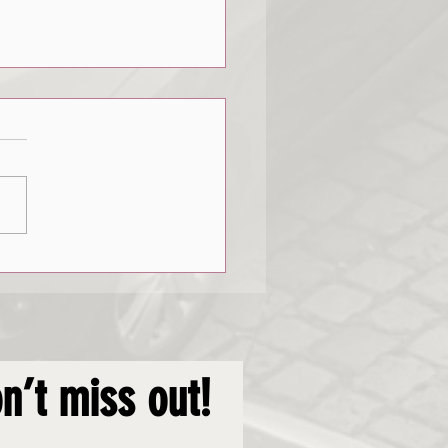
de Emergencies
n’t miss out!