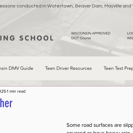
 Lessons conducted in Watertown, Beaver Dam, Mayville and
WISCONSIN APPROVED
LO
DOT Course
WI
Right of 
nsin DMV Guide
Teen Driver Resources
Teen Test Pre
025
1 min read
her
Some road surfaces are slipp