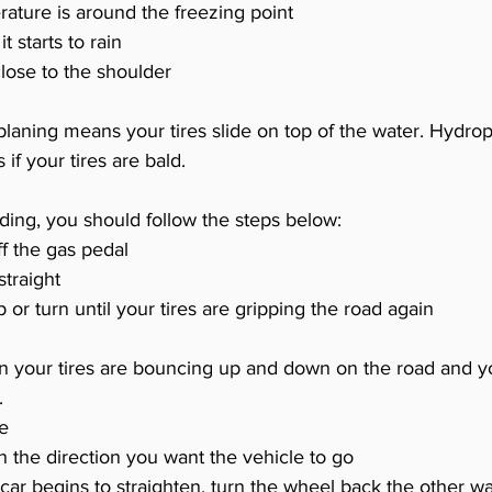
ture is around the freezing point
 starts to rain
lose to the shoulder
laning means your tires slide on top of the water. Hydrop
if your tires are bald. 
liding, you should follow the steps below:
ff the gas pedal
traight 
p or turn until your tires are gripping the road again
en your tires are bouncing up and down on the road and y
.
ke
n the direction you want the vehicle to go
car begins to straighten, turn the wheel back the other w