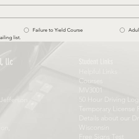
Failure to Yield Course
Adul
iling list.
, llc
Student Links
Helpful Links
Courses
MV3001
50 Hour Driving Log
Jefferson
Temporary License 
Details about our Dr
Wisconsin
con,
Free Signs Test