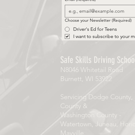
Choose your Newsletter
(Required)
Driver's Ed for Teens
I want to subscribe to your ma
Safe Skills Driving School
N8046 Whitetail Road
Burnett, WI 53922
Servicing Dodge County, 
County &
Washington County -
Watertown, Juneau, Hori
Mayville,