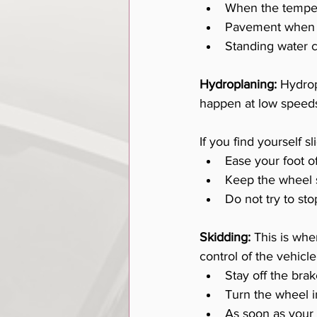
When the tempera
Pavement when it
Standing water c
Hydroplaning:
 Hydrop
happen at low speeds 
If you find yourself s
Ease your foot o
Keep the wheel s
Do not try to sto
Skidding:
 This is wh
control of the vehicle
Stay off the bra
Turn the wheel i
As soon as your 