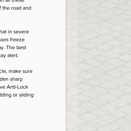
n all these 
ff the road and 
hat in severe 
ses freeze 
ay. The best 
ay alert. 
cle, make sure 
dden sharp 
ave Anti-Lock 
ding or sliding 