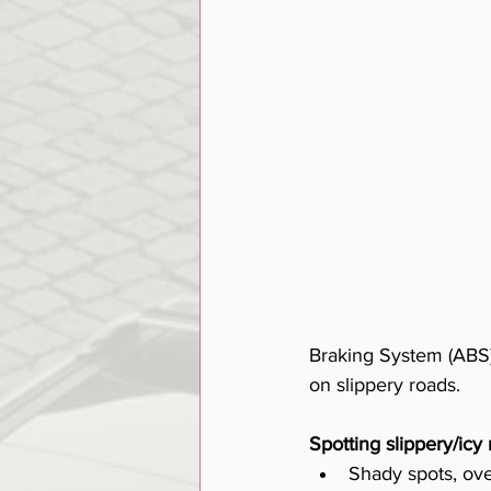
Braking System (ABS),
on slippery roads. 
Spotting slippery/icy 
Shady spots, ov