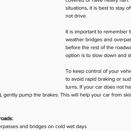
covered or have heavy rain. I
situations, it is best to stay o
not drive. 
It is important to remember t
weather bridges and overpas
before the rest of the roadw
option is to slow down and st
To keep control of your vehi
to avoid rapid braking or su
turns. If your car does not h
 gently pump the brakes. This will help your car from skid
roads:
erpasses and bridges on cold wet days