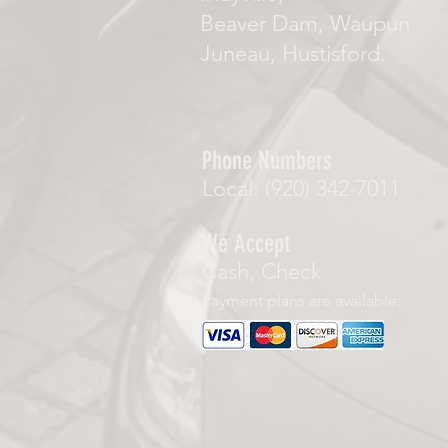
Beaver Dam, Waupun
Juneau, Hustisford.
Phone Numbers
Local: (920) 342-7011
We Accept
Cash, Check
Payment plans are available.