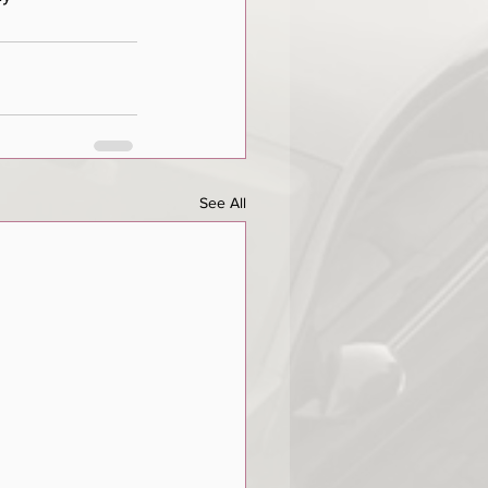
See All