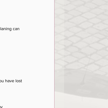
laning can 
ou have lost 
ay