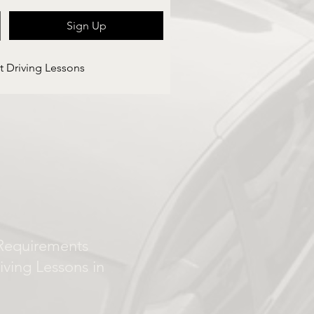
Sign Up
t Driving Lessons
Requirements
iving Lessons in