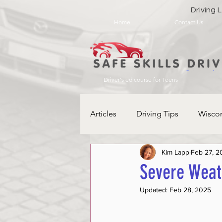
Driving
Home
Contact Us
Driver's ed course for Teens
Articles
Driving Tips
Wisco
Kim Lapp
Feb 27, 2
Severe Weat
Updated:
Feb 28, 2025