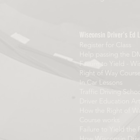
Wisconsin Driver's Ed L
Register for Class
Help passing the D
Failure to Yield
-
Wi
Right of Way Cours
In Car Lessons
Traffic Driving Scho
Driver Education Art
How the Right of Wa
Course works
Failure to Yield the
How Wisconsin Driv