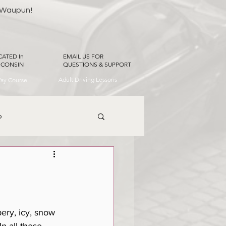
 Waupun!
CATED In
EMAIL US FOR
SCONSIN
QUESTIONS & SUPPORT
Adult Driving Lessons
Way Course
p
ery, icy, snow 