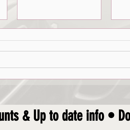
Avoiding Crashes
Roadsi
unts & Up to date info • Do