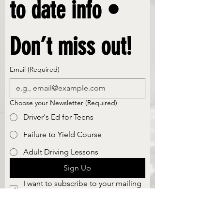
to date info • 
Don’t miss out!
Email
(Required)
Choose your Newsletter
(Required)
Driver's Ed for Teens
Failure to Yield Course
Adult Driving Lessons
Sign Up
I want to subscribe to your mailing 
list.
Safe Skills Driving School, llc