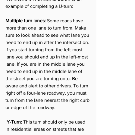
example of completing a U-turn:
Multiple turn lanes:
 Some roads have 
more than one lane to turn from. Make 
sure to look ahead to see what lane you 
need to end up in after the intersection. 
If you start turning from the left-most 
lane you should end up in the left-most 
lane. If you are in the middle lane you 
need to end up in the middle lane of 
the street you are turning onto. Be 
aware and alert to other drivers. To turn 
right off a four-lane roadway, you must 
turn from the lane nearest the right curb 
or edge of the roadway. 
 Y-Turn:
 This turn should only be used 
in residential areas on streets that are 