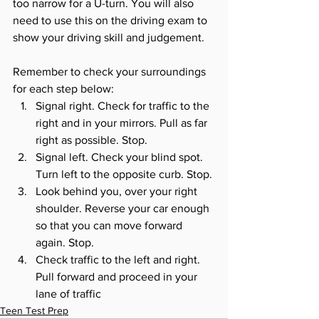
too narrow for a U-turn. You will also 
need to use this on the driving exam to 
show your driving skill and judgement. 
Remember to check your surroundings 
for each step below:
Signal right. Check for traffic to the 
right and in your mirrors. Pull as far 
right as possible. Stop. 
Signal left. Check your blind spot. 
Turn left to the opposite curb. Stop. 
Look behind you, over your right 
shoulder. Reverse your car enough 
so that you can move forward 
again. Stop. 
Check traffic to the left and right. 
Pull forward and proceed in your 
lane of traffic
Teen Test Prep