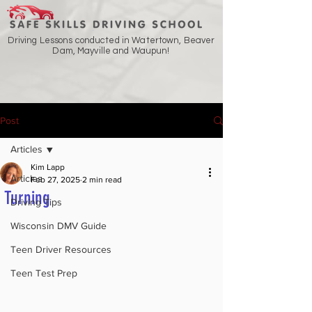
Driving Lessons conducted in Watertown, Beaver
Dam, Mayville and Waupun!
Post
Articles
Kim Lapp
Articles
Feb 27, 2025
2 min read
Turning
Driving Tips
Wisconsin DMV Guide
Teen Driver Resources
Teen Test Prep