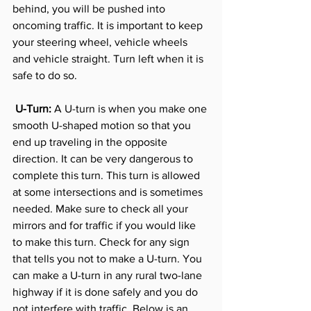
behind, you will be pushed into 
oncoming traffic. It is important to keep 
your steering wheel, vehicle wheels 
and vehicle straight. Turn left when it is 
safe to do so. 
 U-Turn:
 A U-turn is when you make one 
smooth U-shaped motion so that you 
end up traveling in the opposite 
direction. It can be very dangerous to 
complete this turn. This turn is allowed 
at some intersections and is sometimes 
needed. Make sure to check all your 
mirrors and for traffic if you would like 
to make this turn. Check for any sign 
that tells you not to make a U-turn. You 
can make a U-turn in any rural two-lane 
highway if it is done safely and you do 
not interfere with traffic. Below is an 