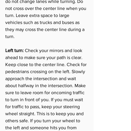
do not change lanes while turning. Do 
not cross over the center line when you 
turn. Leave extra space to large 
vehicles such as trucks and buses as 
they may cross the center line during a 
turn. 
Left turn: 
Check your mirrors and look 
ahead to make sure your path is clear. 
Keep close to the center line. Check for 
pedestrians crossing on the left. Slowly 
approach the intersection and wait 
about halfway in the intersection. Make 
sure to leave room for oncoming traffic 
to turn in front of you. If you must wait 
for traffic to pass, keep your steering 
wheel straight. This is to keep you and 
others safe. If you turn your wheel to 
the left and someone hits you from 