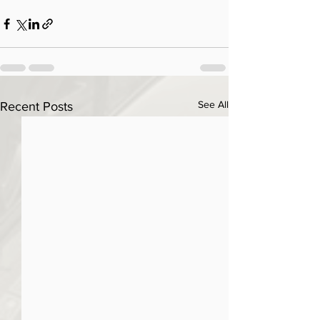
See All
Recent Posts