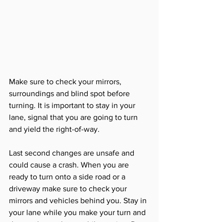
Make sure to check your mirrors, 
surroundings and blind spot before 
turning. It is important to stay in your 
lane, signal that you are going to turn 
and yield the right-of-way. 
Last second changes are unsafe and 
could cause a crash. When you are 
ready to turn onto a side road or a 
driveway make sure to check your 
mirrors and vehicles behind you. Stay in 
your lane while you make your turn and 