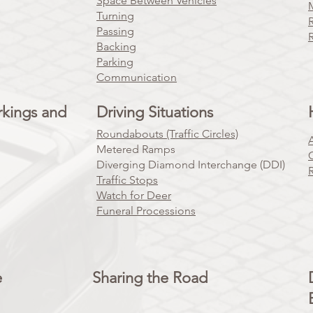
Space Between Vehicles
Turning
Passing
Backing
Parking
Communication
rkings and
Driving Situations
Roundabouts (Traffic Circles)
Metered Ramps
Diverging Diamond Interchange (DDI)
Traffic Stops
Watch for Deer
Funeral Processions
e
Sharing the Road