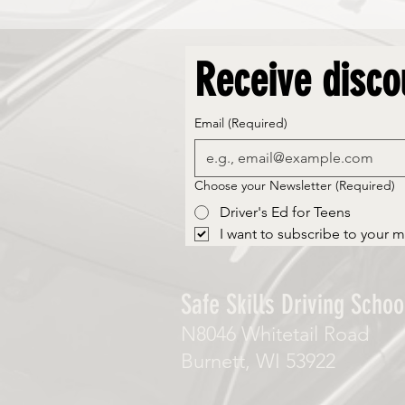
Receive disco
Email
(Required)
Choose your Newsletter
(Required)
Driver's Ed for Teens
I want to subscribe to your ma
Safe Skills Driving School
N8046 Whitetail Road
Burnett, WI 53922