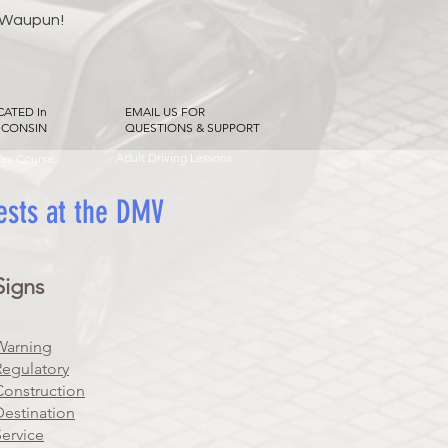
 Waupun!
CATED In
EMAIL US FOR
SCONSIN
QUESTIONS & SUPPORT
Adult Driving Lessons
Way Course
tests at the DMV
Signs
Warning
Regulatory
Construction
Destination
Service