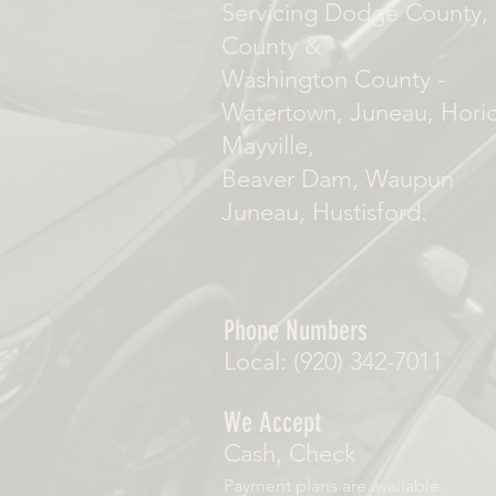
Servicing Dodge County, 
County &
Washington County -
Watertown, Juneau, Hori
Mayville,
Beaver Dam, Waupun
Juneau, Hustisford.
Phone Numbers
Local: (920) 342-7011
We Accept
Cash, Check
Payment plans are available.