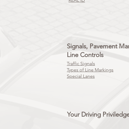
REAL ID
Signals, Pavement Ma
Line Controls
Traffic Signals
Types of Line Markings
Special Lanes
Your Driving Priviledg