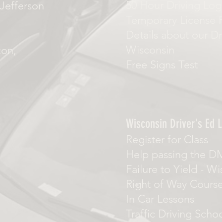
50 Hour Driving Log
Jefferson
Temporary License 
Details about our Dr
Wisconsin
con,
Free Signs Test
Wisconsin Driver's Ed L
Register for Class
Help passing the D
Failure to Yield
-
Wi
Right of Way Cours
In Car Lessons
Traffic Driving Scho