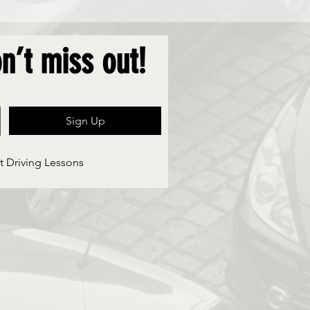
n’t miss out!
Sign Up
t Driving Lessons