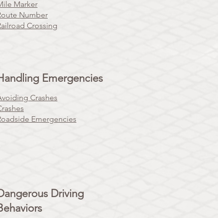
Mile Marker
Route Number
Railroad Crossing
Handling Emergencies
Avoiding Crashes
Crashes
Roadside Emergencies
Dangerous Driving
Behaviors