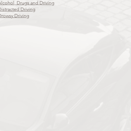
Alcohol, Drugs and Driving
Distracted Driving
Drowsy Driving