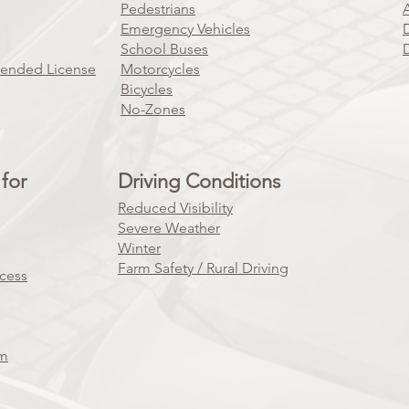
Pedestrians
Emergency Vehicles
School Buses
pended License
Motorcycles
Bicycles
No-Zones
for
Driving Conditions
Reduced Visibility
Severe Weather
Winter
Farm Safety / Rural Driving
ocess
am