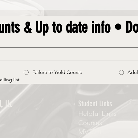
unts & Up to date info • Do
Failure to Yield Course
Adul
iling list.
, llc
Student Links
Helpful Links
Courses
MV3001