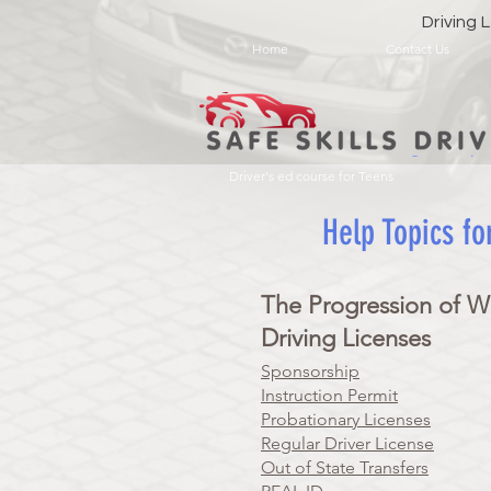
Driving
Home
Contact Us
Driver's ed course for Teens
Help Topics fo
The Progression of W
Driving Licenses
Sponsorship
Instruction Permit
Probationary Licenses
Regular Driver License
Out of State Transfers