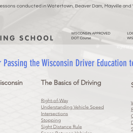
 Lessons conducted in Watertown, Beaver Dam, Mayville and
WISCONSIN APPROVED
LO
DOT Course
WI
Right of 
r Passing the Wisconsin Driver Education 
isconsin
The Basics of Driving
Right-of-Way
Understanding Vehicle Speed
Intersections
Stopping
Sight Distance Rule