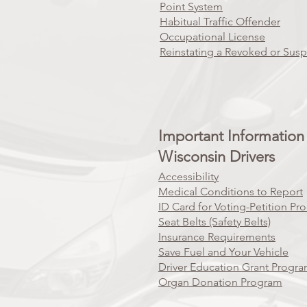
Point System
Habitual Traffic Offender
Occupational License
Reinstating a Revoked or Sus
Important Information 
Wisconsin Drivers
Accessibility
Medical Conditions to Report
ID Card for Voting-Petition Pr
Seat Belts (Safety Belts)
Insurance Requirements
Save Fuel and Your Vehicle
Driver Education Grant Progr
Organ Donation Program