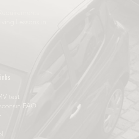
Requirements
iving Lessons in
inks
MV test
sconsin FAQ
e
ol